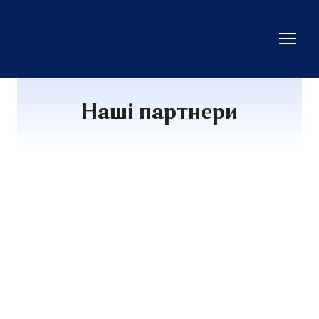
Наші партнери