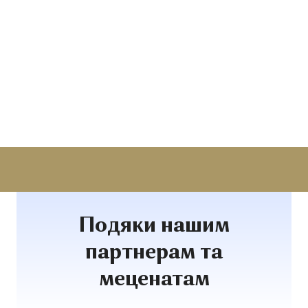
Подяки нашим
партнерам та
меценатам