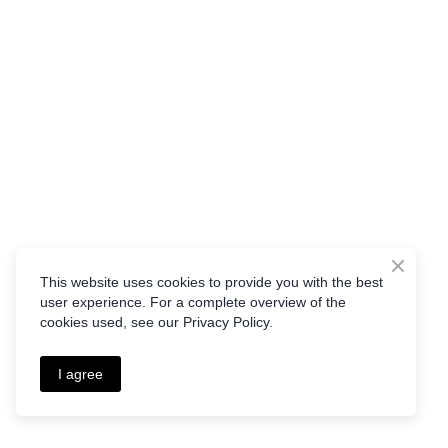
This website uses cookies to provide you with the best
user experience. For a complete overview of the
cookies used, see our Privacy Policy.
I agree